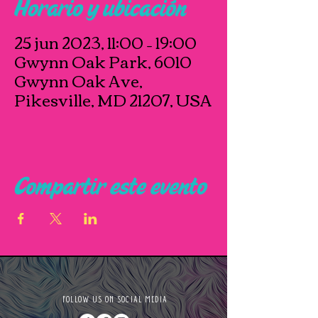
Horario y ubicación
25 jun 2023, 11:00 – 19:00
Gwynn Oak Park, 6010
Gwynn Oak Ave,
Pikesville, MD 21207, USA
Compartir este evento
FOLLOW US ON SOCIAL MEDIA