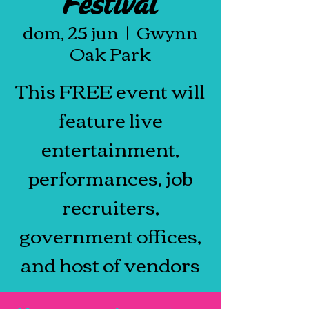
Festival
dom, 25 jun
  |  
Gwynn
Oak Park
This FREE event will
feature live
entertainment,
performances, job
recruiters,
government offices,
and host of vendors