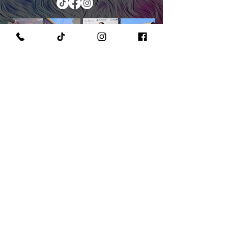
PURCHASE A PAINT KIT
MEET THE OWNER & CEO
GET IN TOUCH WITH US
READ OUR POLICIES
©