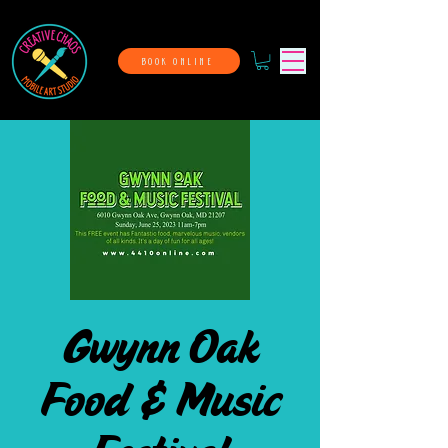
BOOK ONLINE
Gwynn Oak
Food & Music