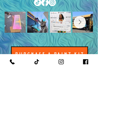
PURCHASE A PAINT KIT
MEET THE OWNER & CEO
GET IN TOUCH WITH US
READ OUR POLICIES
©