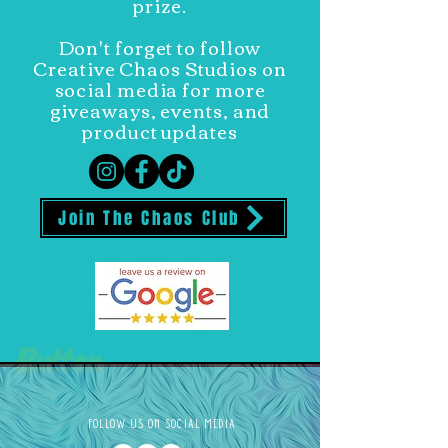
prize.
Don't forget to follow
Creative Chaos Studios on
social media for more
giveaways, events, and
product updates
Join The Chaos Club
Button
FOLLOW US ON SOCIAL MEDIA