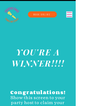
BOOK ONLINE
YOU'RE A
WINNER!!!!
Congratulations!
Show this screen to your
party host to claim your