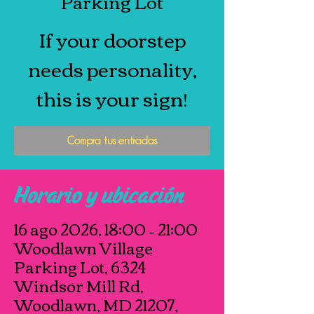
Parking Lot
If your doorstep
needs personality,
this is your sign!
Compra tus entradas
Horario y ubicación
16 ago 2026, 18:00 – 21:00
Woodlawn Village
Parking Lot, 6324
Windsor Mill Rd,
Woodlawn, MD 21207,