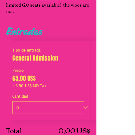
limited (20 seats available), the vibes are 
not.
Entradas
Tipo de entrada
General Admission
Precio
65,00 US$
+3,90 US$ MD Tax
Cantidad
Total
0,00 US$