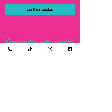
Confirmar pedido
Compartir este evento
FOLLOW US ON SOCIAL MEDIA