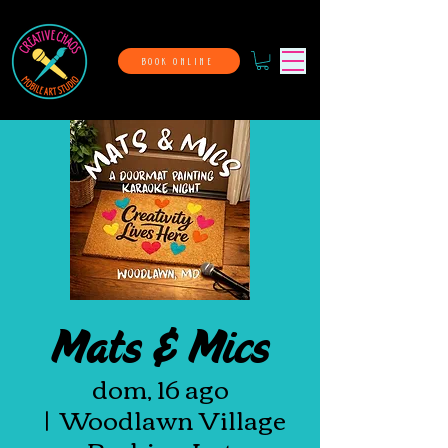
BOOK ONLINE
Mats & Mics
dom, 16 ago
  |  
Woodlawn Village