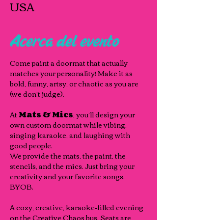
USA
Acerca del evento
Come paint a doormat that actually 
matches your personality! Make it as 
bold, funny, artsy, or chaotic as you are 
(we don’t judge). 
At 
Mats & Mics
, you’ll design your 
own custom doormat while vibing, 
singing karaoke, and laughing with 
good people.
We provide the mats, the paint, the 
stencils, and the mics. Just bring your 
creativity and your favorite songs. 
BYOB.
A cozy, creative, karaoke‑filled evening 
on the Creative Chaos bus. Seats are 