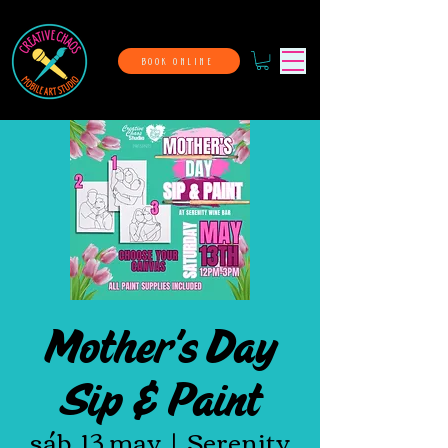
BOOK ONLINE
Mother's Day
Sip & Paint
sáb, 13 may
  |  
Serenity