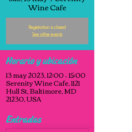
Wine Cafe
Registration is closed
See other events
Horario y ubicación
13 may 2023, 12:00 – 15:00
Serenity Wine Cafe, 1121
Hull St, Baltimore, MD
21230, USA
Entradas