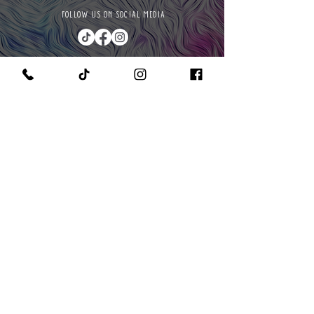
FOLLOW US ON SOCIAL MEDIA
PURCHASE A PAINT KIT
MEET THE OWNER & CEO
GET IN TOUCH WITH US
READ OUR POLICIES