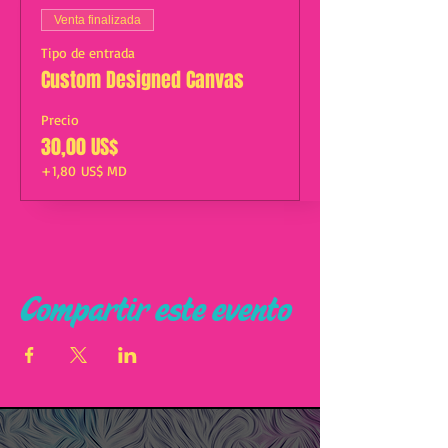
Venta finalizada
Tipo de entrada
Custom Designed Canvas
Precio
30,00 US$
+1,80 US$ MD
Compartir este evento