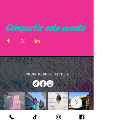
Compartir este evento
FOLLOW US ON SOCIAL MEDIA