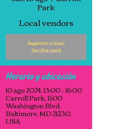
Park
Local vendors
Registration is closed
See other events
Horario y ubicación
10 ago 2024, 13:00 – 16:00
Carroll Park, 1500
Washington Blvd,
Baltimore, MD 21230,
USA