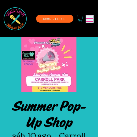
BOOK ONLINE
Summer Pop-
Up Shop
sáb, 10 ago
  |  
Carroll