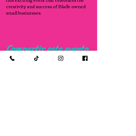
this exciting event that celebrates the 
creativity and success of Black-owned 
small businesses.
Compartir este evento
FOLLOW US ON SOCIAL MEDIA