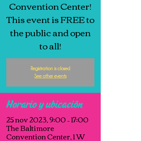
Convention Center!
This event is FREE to
the public and open
to all!
Registration is closed
See other events
Horario y ubicación
25 nov 2023, 9:00 – 17:00
The Baltimore
Convention Center, 1 W