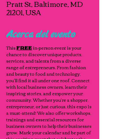
Pratt St, Baltimore, MD
21201, USA
Acerca del evento
This 
FREE
 in-person event is your 
chance to discover unique products, 
services, and talents from a diverse 
range of entrepreneurs. From fashion 
and beauty to food and technology, 
you'll find it all under one roof. Connect 
with local business owners, learn their 
inspiring stories, and empower your 
community. Whether you're a shopper, 
entrepreneur, or just curious, this expo is 
a must-attend! We also offer workshops, 
trainings and essential resources for 
business owners to help their businesses 
grow. Mark your calendar and be part of 