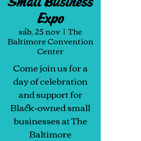
Small Business
Expo
sáb, 25 nov
  |  
The
Baltimore Convention
Center
Come join us for a
day of celebration
and support for
Black-owned small
businesses at The
Baltimore