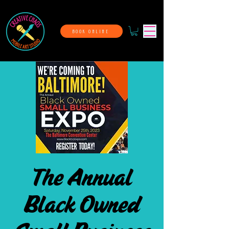
BOOK ONLINE
The Annual
Black Owned