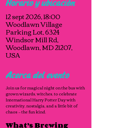
Horario y ubicación
12 sept 2026, 18:00
Woodlawn Village
Parking Lot, 6324
Windsor Mill Rd,
Woodlawn, MD 21207,
USA
Acerca del evento
Join us for magical night on the bus with 
grown wizards, witches, to celebrate 
International Harry Potter Day with 
creativity, nostalgia, and a little bit of 
chaos — the fun kind.
What’s Brewing