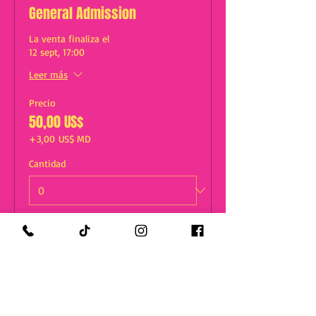
General Admission
La venta finaliza el
12 sept, 17:00
Leer más
Precio
50,00 US$
+3,00 US$ MD
Cantidad
Total
0,00 US$
Confirmar pedido