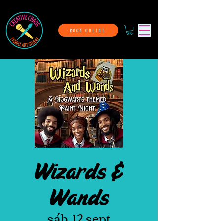
BOOK ONLINE
Wizards &
Wands
sáb, 12 sept