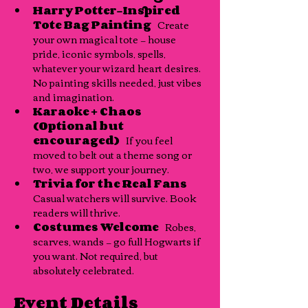
Harry Potter–Inspired 
Tote Bag Painting
   Create 
your own magical tote — house 
pride, iconic symbols, spells, 
whatever your wizard heart desires. 
No painting skills needed, just vibes 
and imagination.
Karaoke + Chaos 
(Optional but 
encouraged)
   If you feel 
moved to belt out a theme song or 
two, we support your journey.
Trivia for the Real Fans
Casual watchers will survive. Book 
readers will thrive.
Costumes Welcome
   Robes, 
scarves, wands — go full Hogwarts if 
you want. Not required, but 
absolutely celebrated.
Event Details