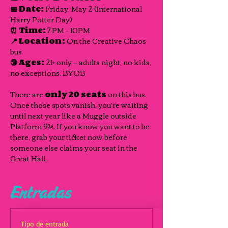
📅 Date:
 Friday, May 2 (International 
Harry Potter Day) 
⏰ Time:
 7 PM – 10PM 
📍 Location:
 On the Creative Chaos 
bus 
🔞 Ages:
 21+ only — adults night, no kids, 
no exceptions. BYOB
There are 
only 20 seats
 on this bus. 
Once those spots vanish, you’re waiting 
until next year like a Muggle outside 
Platform 9¾. If you know you want to be 
there, grab your ticket now before 
someone else claims your seat in the 
Great Hall.
Entradas
Tipo de entrada