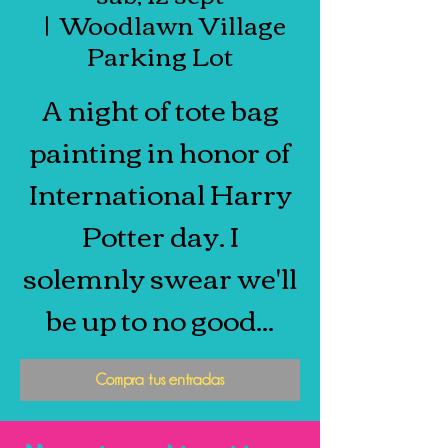
  |  
Woodlawn Village
Parking Lot
A night of tote bag
painting in honor of
International Harry
Potter day. I
solemnly swear we'll
be up to no good...
Compra tus entradas