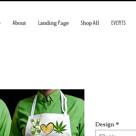
e
About
Landing Page
Shop All
EVENTS
420 Apron
Preci
10,00 US$
Design
*