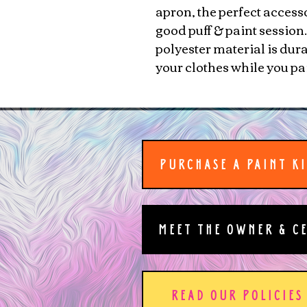
apron, the perfect access
good puff & paint session
polyester material is dur
your clothes while you pa
PURCHASE A PAINT K
MEET THE OWNER & C
READ OUR POLICIES