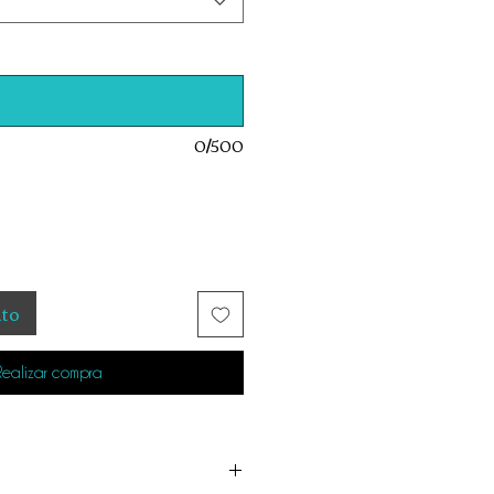
0/500
ito
Realizar compra