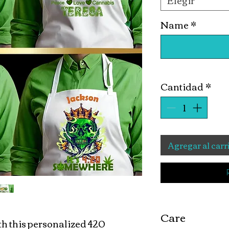
Elegir
Name
*
Cantidad
*
Agregar al carr
Care
ith this personalized 420