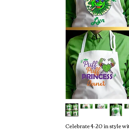
Celebrate 4-20 in style w