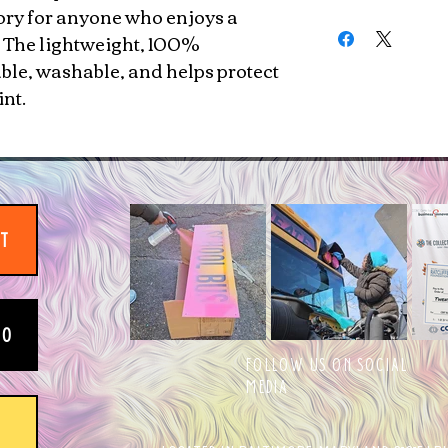
ory for anyone who enjoys a
Machine washable, 
. The lightweight, 100%
able, washable, and helps protect
int.
IT
EO
FOLLOW US ON SOCIAL
MEDIA