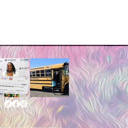
tumble dry on low.