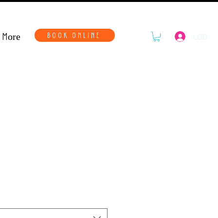
More
BOOK ONLINE
LOG IN
o