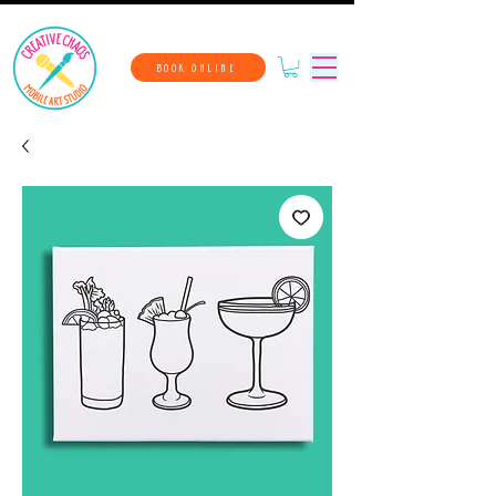
BOOK ONLINE