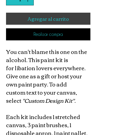
Agregar al carrito
Realizar compra
You can't blame this one on the
alcohol. This paint kit is
for libation lovers everywhere.
Give one as a gift or host your
own paint party. To add
custom text to your canvas,
select
"Custom Design Kit".
Each kit includes 1 stretched
canvas, 3 paint brushes, 1
disposable apron, 1 paint pallet,