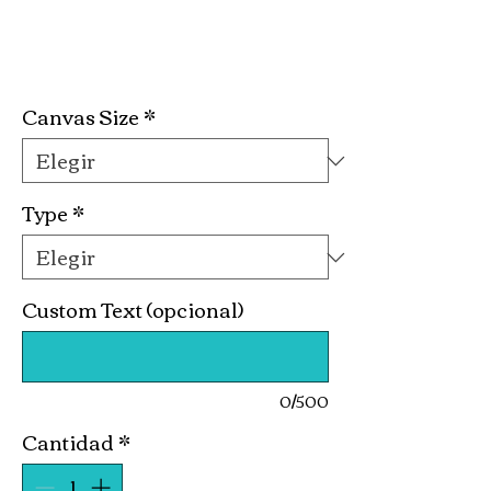
Cocktail Hour
Precio
19,99 US$
Canvas Size
*
Type
*
Custom Text (opcional)
0/500
Cantidad
*