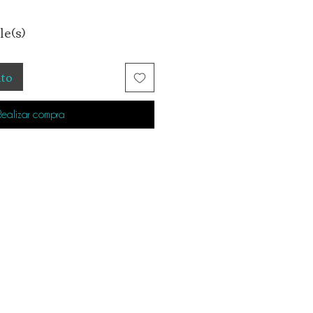
le(s)
ito
Realizar compra