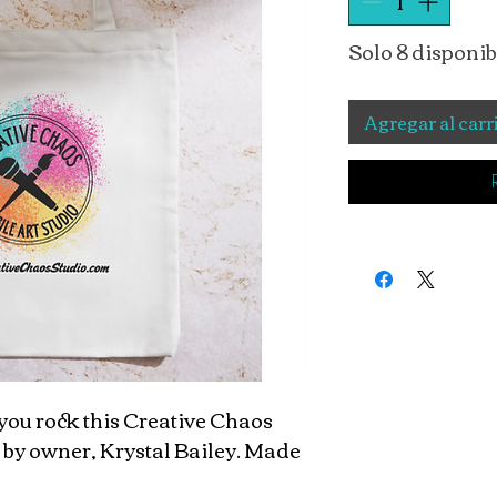
Solo 8 disponib
Agregar al carr
ou rock this Creative Chaos
 by owner, Krystal Bailey. Made