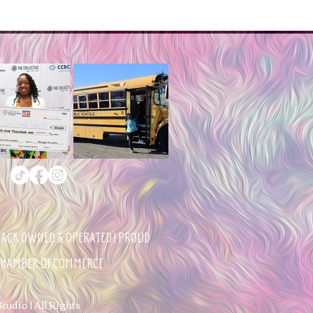
BLACK OWNED & OPERATED | PROUD
 CHAMBER OF COMMERCE
udio | All Rights