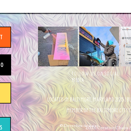
IT
EO
FOLLOW US ON SOCIAL
MEDIA
LOCATED IN BALTIMORE, MARYLAND 21215 | 
MEMBER OF THE BALTIMORE CITY
© Derechos de autor
2026 Creative Chaos St
S