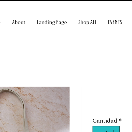
e
About
Landing Page
Shop All
EVENTS
Creative C
Precio
15,00 US$
Cantidad
*