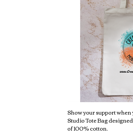
Show your support when y
Studio Tote Bag designed
of 100% cotton.