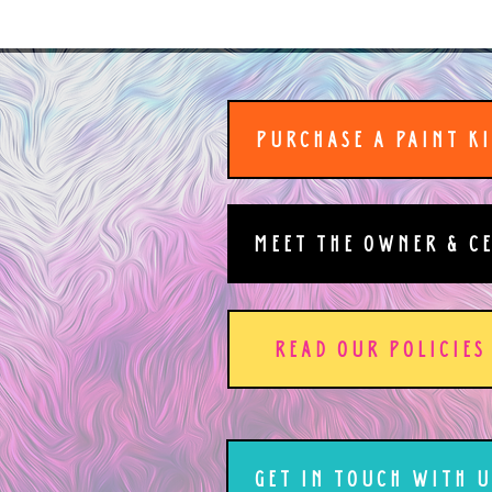
PURCHASE A PAINT K
MEET THE OWNER & C
READ OUR POLICIES
GET IN TOUCH WITH U