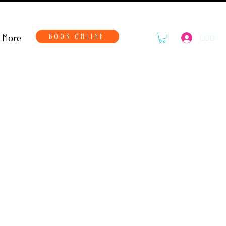
More
BOOK ONLINE
LOG IN
haos Tote Bag