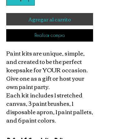
Agregar al carrito
Realizar compra
Paint kits are unique, simple,
and created to be the perfect
keepsake for YOUR occasion.
Give one as a gift or host your
own paint party.
Each kit includes 1 stretched
canvas, 3 paint brushes, 1
disposable apron, 1 paint pallets,
and 6 paint colors.