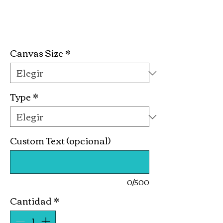
Full Bodied Kit
Precio
19,99 US$
Canvas Size
*
Type
*
Custom Text (opcional)
0/500
Cantidad
*