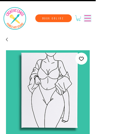
BOOK ONLINE