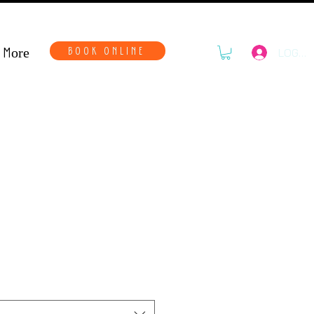
More
BOOK ONLINE
LOG IN
nds- Female Kit