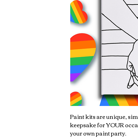
Paint kits are unique, sim
keepsake for YOUR occasio
your own paint party.