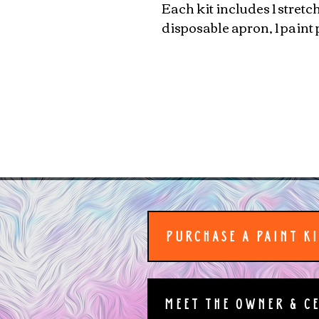
Each kit includes 1 stretc
disposable apron, 1 paint 
PURCHASE A PAINT K
MEET THE OWNER & C