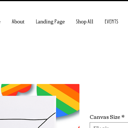
e
About
Landing Page
Shop All
EVENTS
Holding Ha
Precio
19,99 US$
Canvas Size
*