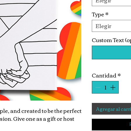
Elegir
Type
*
Elegir
Custom Text (o
Cantidad
*
Agregar al carr
ple, and created to be the perfect
n. Give one as a gift or host