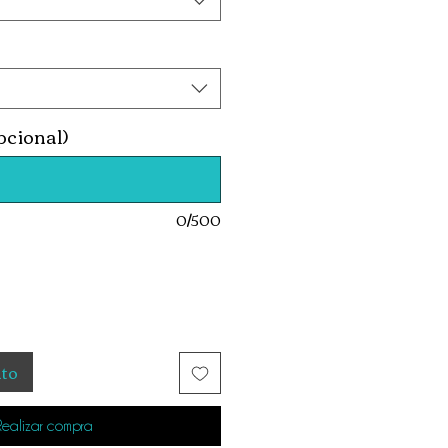
pcional)
0/500
ito
Realizar compra