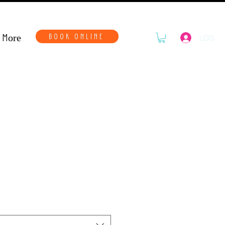
More
BOOK ONLINE
LOG IN
ls Kit