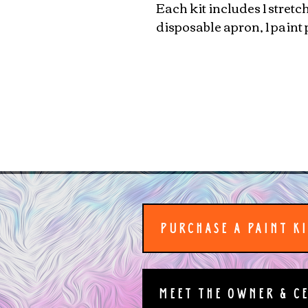
Each kit includes 1 stretc
disposable apron, 1 paint 
PURCHASE A PAINT K
MEET THE OWNER & C