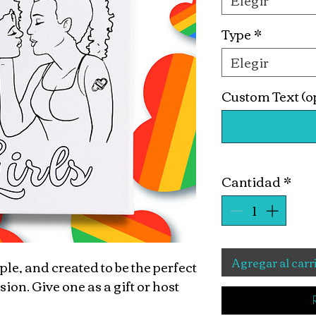
Elegir
Type
*
Elegir
Custom Text (o
Cantidad
*
Agregar al carr
ple, and created to be the perfect
n. Give one as a gift or host