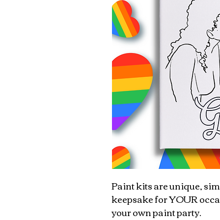
Paint kits are unique, sim
keepsake for YOUR occasio
your own paint party.