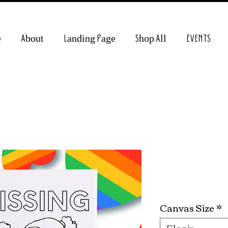
e
About
Landing Page
Shop All
EVENTS
Kissing Gir
Precio
19,99 US$
Canvas Size
*