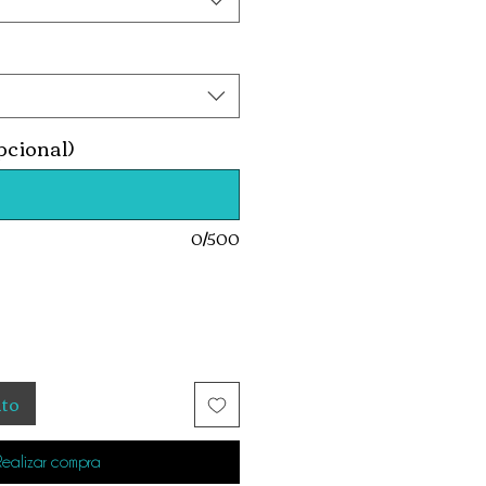
pcional)
0/500
ito
Realizar compra