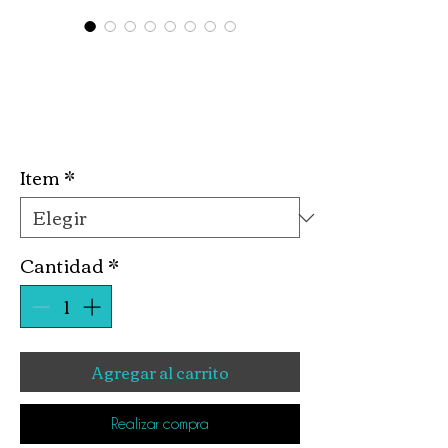
Plaster Valentine
Kits
Precio
10,00 US$
Item
*
Cantidad
*
Agregar al carrito
Realizar compra