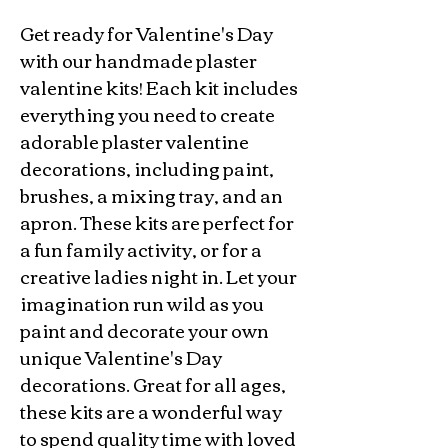
Get ready for Valentine's Day
with our handmade plaster
valentine kits! Each kit includes
everything you need to create
adorable plaster valentine
decorations, including paint,
brushes, a mixing tray, and an
apron. These kits are perfect for
a fun family activity, or for a
creative ladies night in. Let your
imagination run wild as you
paint and decorate your own
unique Valentine's Day
decorations. Great for all ages,
these kits are a wonderful way
to spend quality time with loved