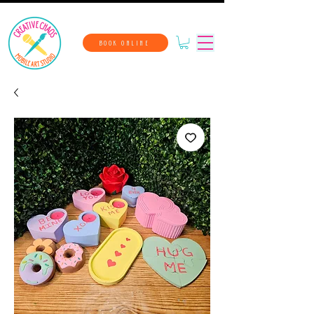
BOOK ONLINE