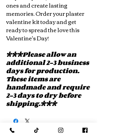
ones and create lasting
memories. Order your plaster
valentine kit today and get
ready to spread the love this
Valentine's Day!
***Please allow an
additional 2-3 business
days for production.
These items are
handmade and require
2-3 days to dry before
shipping.***