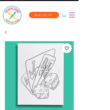
BOOK ONLINE