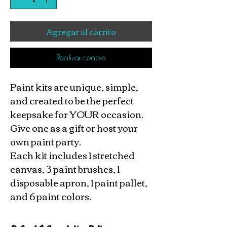
Agregar al carrito
Realizar compra
Paint kits are unique, simple,
and created to be the perfect
keepsake for YOUR occasion.
Give one as a gift or host your
own paint party.
Each kit includes 1 stretched
canvas, 3 paint brushes, 1
disposable apron, 1 paint pallet,
and 6 paint colors.