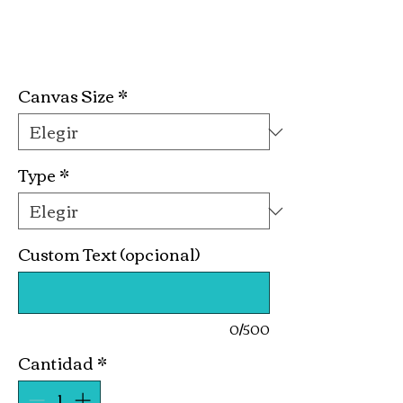
Poker Night Kit
Precio
19,99 US$
Canvas Size
*
Type
*
Custom Text (opcional)
0/500
Cantidad
*