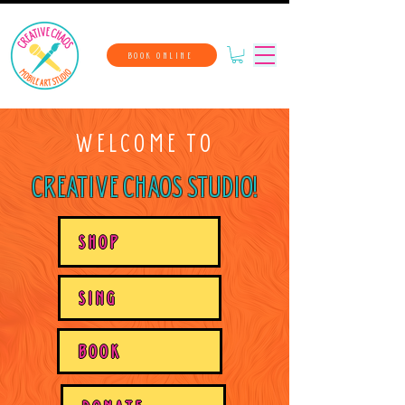
BOOK ONLINE
WELCOME TO
CREATIVE CHAOS STUDIO!
SHOP
SING
BOOK