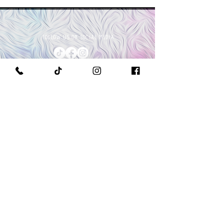
FOLLOW US ON SOCIAL MEDIA
PURCHASE A PAINT KIT
MEET THE OWNER & CEO
GET IN TOUCH WITH US