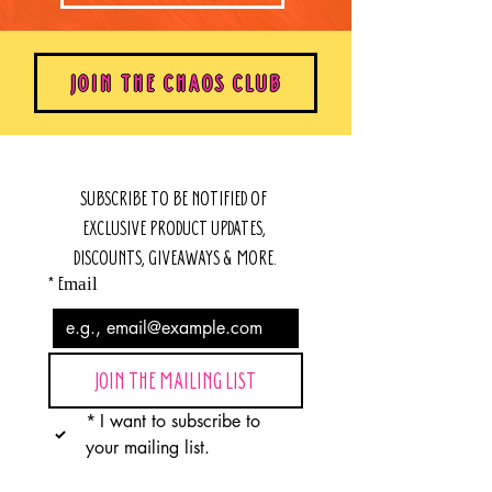
JOIN THE CHAOS CLUB
SUBSCRIBE TO BE NOTIFIED OF 
EXCLUSIVE PRODUCT UPDATES, 
DISCOUNTS, GIVEAWAYS & MORE.
*
Email
JOIN THE MAILING LIST
*
I want to subscribe to 
your mailing list.