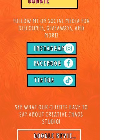
DONATE
FOLLOW ME ON SOCIAL MEDIA FOR
DISCOUNTS, GIVEAWAYS, AND
MORE!
INSTAGRAM
FACEBOOK
TIKTOK
SEE WHAT OUR CLIENTS HAVE TO
SAY ABOUT CREATIVE CHAOS
STUDIO!
GOOGLE REVIEWS