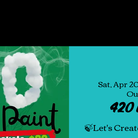
E
ABOUT
SHOP ALL
EVENTS
GIVEA
Sat, Apr 2
Ou
420 
🍃Let's Creat