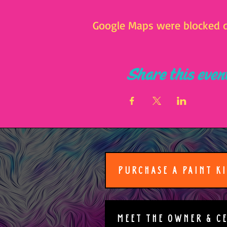
Google Maps were blocked du
Share this even
PURCHASE A PAINT K
MEET THE OWNER & C