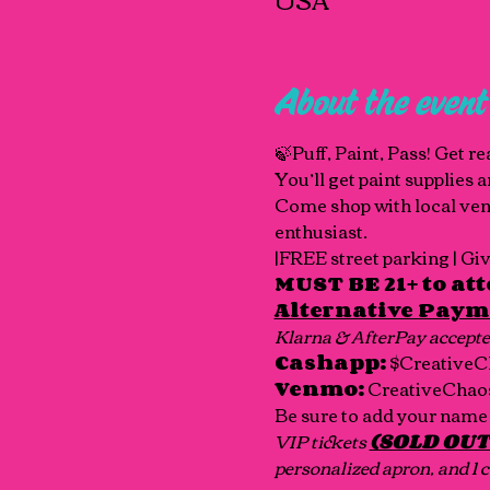
About the event
🍃Puff, Paint, Pass! Get r
You’ll get paint supplies 
Come shop with local vendo
enthusiast.
|FREE street parking | G
MUST BE 21+ to att
Alternative Paym
Klarna & AfterPay accepte
Cashapp:
 $CreativeC
Venmo:
 CreativeChaos
Be sure to add your name 
VIP tickets 
(SOLD OUT
personalized apron, and 1