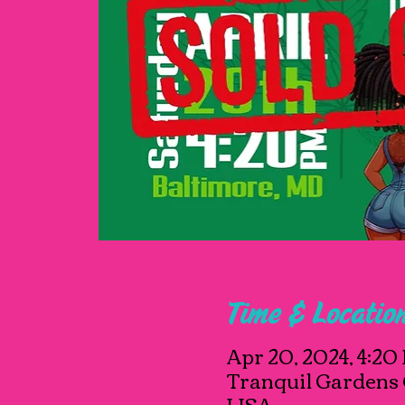
Time & Locatio
Apr 20, 2024, 4:20
Tranquil Gardens 
USA