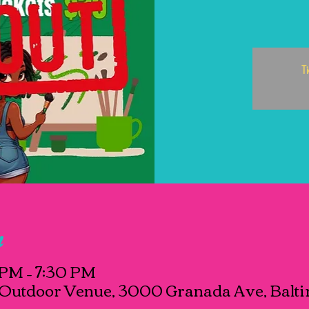
T
n
 PM – 7:30 PM
Outdoor Venue, 3000 Granada Ave, Balti