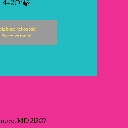
4-20!🍃
ickets are not on sale
See other events
more, MD 21207,