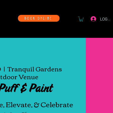
WAYS
BOOK ONLINE
LOG IN
0
  |  
Tranquil Gardens
tdoor Venue
Puff & Paint
e, Elevate, & Celebrate