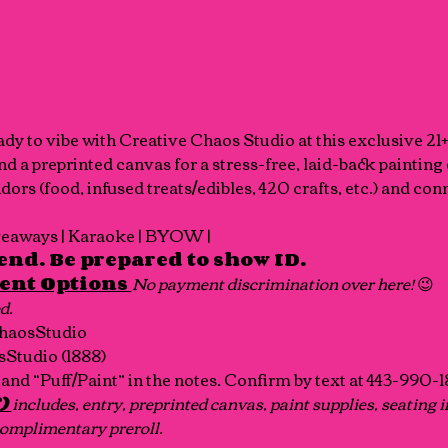
eady to vibe with Creative Chaos Studio at this exclusive 21
and a preprinted canvas for a stress-free, laid-back painting
rs (food, infused treats/edibles, 420 crafts, etc.) and con
iveaways | Karaoke | BYOW | 
end. Be prepared to show ID.
ent Options 
No payment discrimination over here! 
😉
d.
haosStudio
Studio (1888)
and “Puff/Paint” in the notes. Confirm by text at 443-990-
) 
includes, entry, preprinted canvas, paint supplies, seating i
 complimentary
preroll.