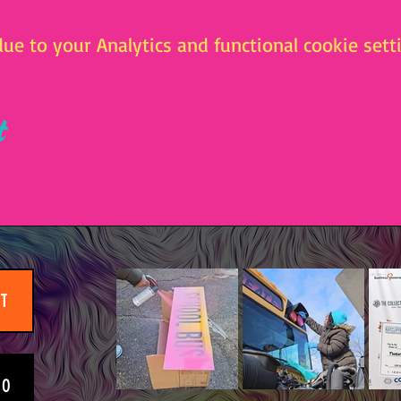
e to your Analytics and functional cookie setti
t
IT
EO