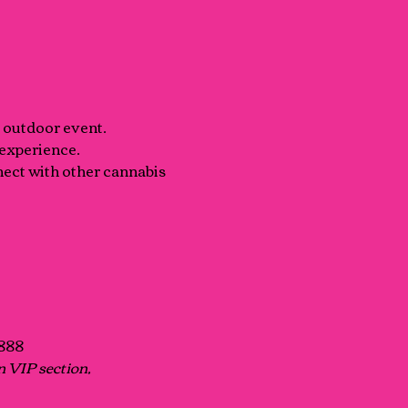
+ outdoor event.
 experience.
nect with other cannabis 
1888
n VIP section, 