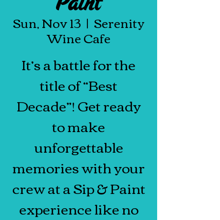
Paint
Sun, Nov 13
  |  
Serenity
Wine Cafe
It’s a battle for the
title of “Best
Decade”! Get ready
to make
unforgettable
memories with your
crew at a Sip & Paint
experience like no