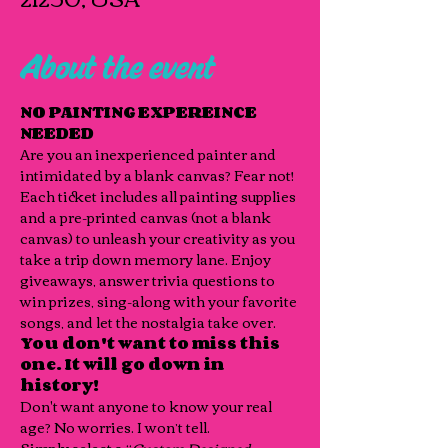
About the event
NO PAINTING EXPEREINCE 
NEEDED
Are you an inexperienced painter and 
intimidated by a blank canvas? Fear not!
Each ticket includes all painting supplies 
and a pre-printed canvas (not a blank 
canvas) to unleash your creativity as you 
take a trip down memory lane. Enjoy 
giveaways, answer trivia questions to 
win prizes, sing-along with your favorite 
songs, and let the nostalgia take over. 
You don't want to miss this 
one. It will go down in 
history! 
Don't want anyone to know your real 
age? No worries. I won’t tell.