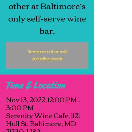
other at Baltimore’s
only self-serve wine
bar.
Tickets are not on sale
See other events
Time & Location
Nov 13, 2022, 12:00 PM –
3:00 PM
Serenity Wine Cafe, 1121
Hull St, Baltimore, MD
21230, USA