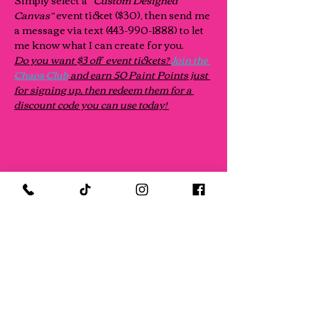
Simply select a “
Custom Designed 
Canvas” 
event ticket ($30), then send me 
a message via text (443-990-1888) to let 
me know what I can create for you.
Do you want $3 off  event tickets? 
Join the 
Chaos Club
 and earn 50 Paint Points just 
for signing up, then redeem them for a 
discount code you can use today! 
Share this event
FOLLOW US ON SOCIAL MEDIA