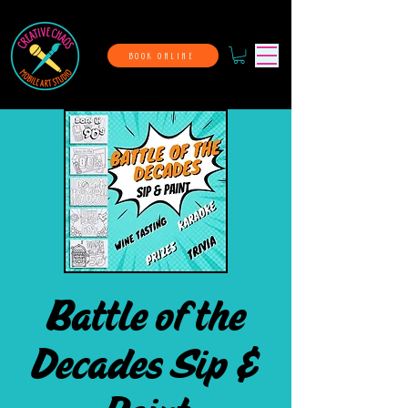
BOOK ONLINE
Battle of the
Decades Sip &