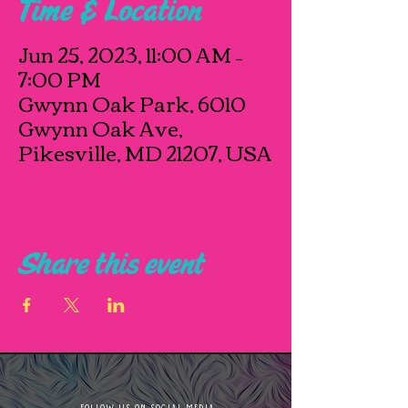
Time & Location
Jun 25, 2023, 11:00 AM –
7:00 PM
Gwynn Oak Park, 6010
Gwynn Oak Ave,
Pikesville, MD 21207, USA
Share this event