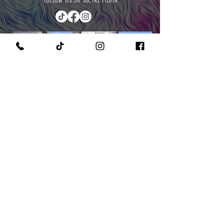
FOLLOW US ON SOCIAL MEDIA
PURCHASE A PAINT KIT
MEET THE OWNER & CEO
GET IN TOUCH WITH US
READ OUR POLICIES