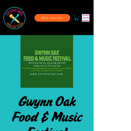
BOOK ONLINE
Gwynn Oak
Food & Music