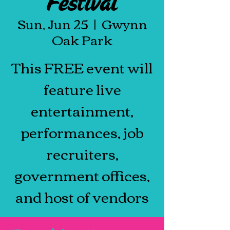
Festival
Sun, Jun 25
  |  
Gwynn
Oak Park
This FREE event will
feature live
entertainment,
performances, job
recruiters,
government offices,
and host of vendors