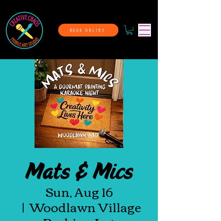
BOOK ONLINE
Mats & Mics
Sun, Aug 16
  |  
Woodlawn Village