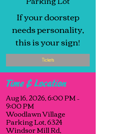
Parking Lot
If your doorstep
needs personality,
this is your sign!
Tickets
Time & Location
Aug 16, 2026, 6:00 PM –
9:00 PM
Woodlawn Village
Parking Lot, 6324
Windsor Mill Rd,