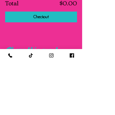
Total
$0.00
Checkout
Share this event
FOLLOW US ON SOCIAL MEDIA