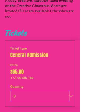
A cozy, creative, karaoke‑filled evening 
on the Creative Chaos bus. Seats are 
limited (20 seats available), the vibes are 
not.
Tickets
Ticket type
General Admission
Price
$65.00
+$3.90 MD Tax
Quantity