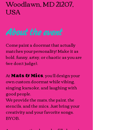
Woodlawn, MD 21207,
USA
About the event
Come paint a doormat that actually 
matches your personality! Make it as 
bold, funny, artsy, or chaotic as you are 
(we don’t judge). 
At 
Mats & Mics
, you’ll design your 
own custom doormat while vibing, 
singing karaoke, and laughing with 
good people.
We provide the mats, the paint, the 
stencils, and the mics. Just bring your 
creativity and your favorite songs. 
BYOB.