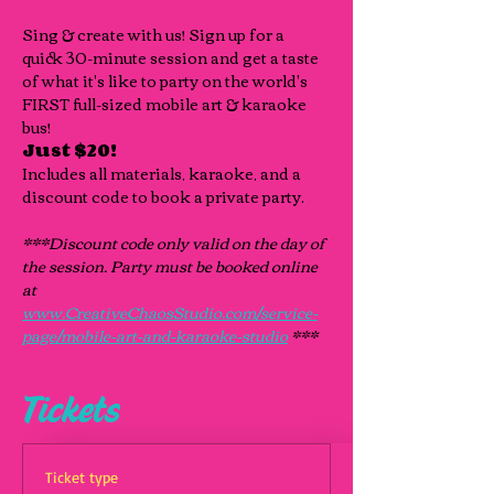
Sing & create with us! Sign up for a 
quick 30-minute session and get a taste 
of what it's like to party on the world's 
FIRST full-sized mobile art & karaoke 
bus!
Just $20!
Includes all materials, karaoke, and a 
discount code to book a private party.
***Discount code only valid on the day of 
the session. Party must be booked online 
at 
www.CreativeChaosStudio.com/service-
page/mobile-art-and-karaoke-studio
 ***
Tickets
Ticket type