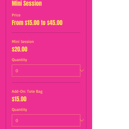
Mini Session
Price
From $15.00 to $45.00
Mini Session
$20.00
Quantity
Add-On: Tote Bag
$15.00
Quantity