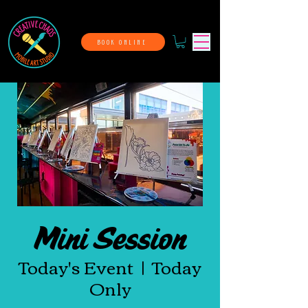
BOOK ONLINE
Mini Session
Today's Event
  |  
Today
Only