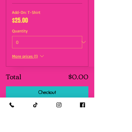
Add-On: T-Shirt
$25.00
Quantity
More prices (1)
Total
$0.00
Checkout
Share this event