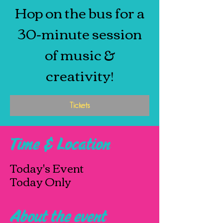
Hop on the bus for a
30-minute session
of music &
creativity!
Tickets
Time & Location
Today's Event
Today Only
About the event