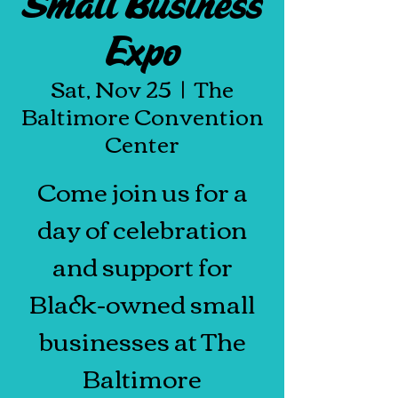
Small Business
Expo
Sat, Nov 25
  |  
The
Baltimore Convention
Center
Come join us for a
day of celebration
and support for
Black-owned small
businesses at The
Baltimore