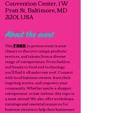
Convention Center, 1 W
Pratt St, Baltimore, MD
21201, USA
About the event
This 
FREE
 in-person event is your 
chance to discover unique products, 
services, and talents from a diverse 
range of entrepreneurs. From fashion 
and beauty to food and technology, 
you'll find it all under one roof. Connect 
with local business owners, learn their 
inspiring stories, and empower your 
community. Whether you're a shopper, 
entrepreneur, or just curious, this expo is 
a must-attend! We also offer workshops, 
trainings and essential resources for 
business owners to help their businesses 