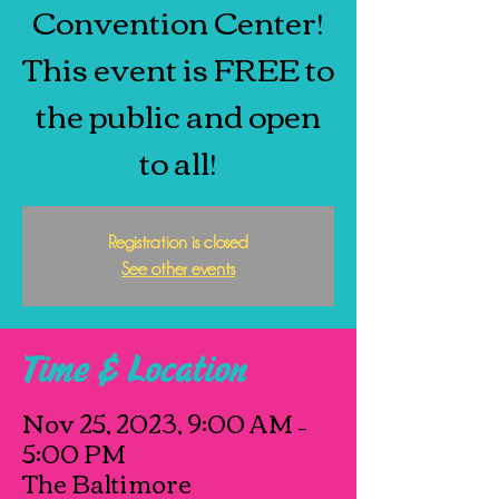
Convention Center!
This event is FREE to
the public and open
to all!
Registration is closed
See other events
Time & Location
Nov 25, 2023, 9:00 AM –
5:00 PM
The Baltimore