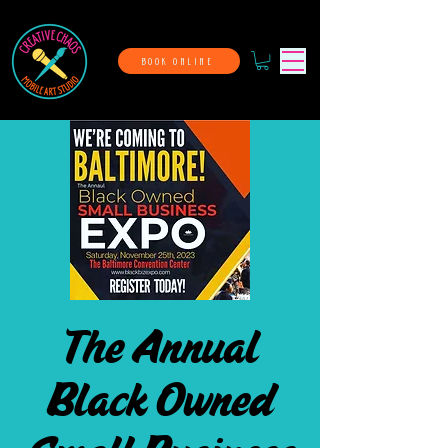
BOOK ONLINE
The Annual
Black Owned