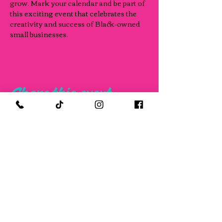
grow. Mark your calendar and be part of 
this exciting event that celebrates the 
creativity and success of Black-owned 
small businesses.
Share this event
FOLLOW US ON SOCIAL MEDIA