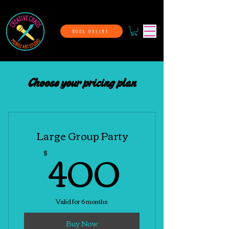
BOOK ONLINE
Choose your pricing plan
Large Group Party
400$
400
$
Valid for 6 months
Buy Now