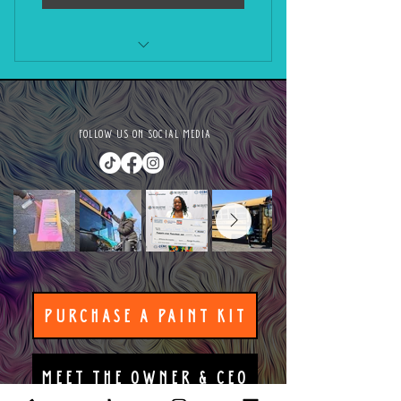
Private Vision Board Paint Party
FOLLOW US ON SOCIAL MEDIA
PURCHASE A PAINT KIT
MEET THE OWNER & CEO