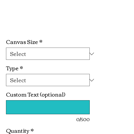
Butterfly Easter
Basket Kit
Price
$19.99
Canvas Size
*
Type
*
Custom Text (optional)
0/500
Quantity
*