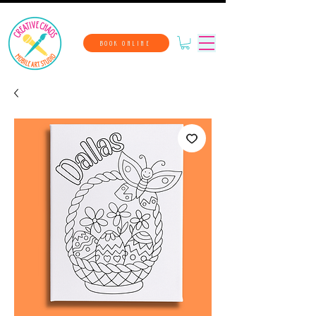
BOOK ONLINE