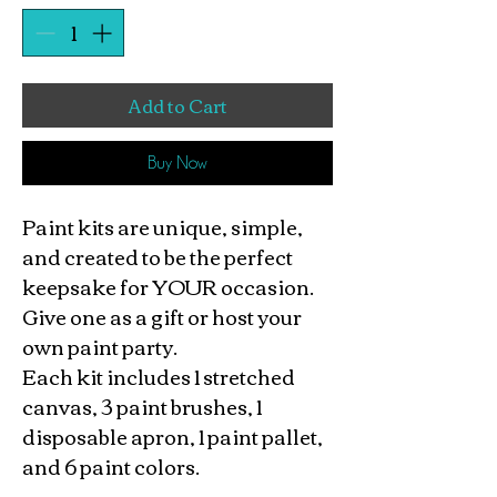
Add to Cart
Buy Now
Paint kits are unique, simple,
and created to be the perfect
keepsake for YOUR occasion.
Give one as a gift or host your
own paint party.
Each kit includes 1 stretched
canvas, 3 paint brushes, 1
disposable apron, 1 paint pallet,
and 6 paint colors.