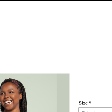
E
ABOUT
SHOP ALL
EVENTS
GIVEA
Creative 
Price
$25.00
Size
*