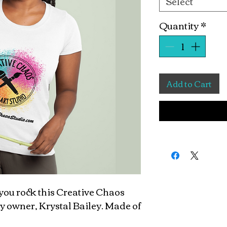
Select
Quantity
*
Add to Cart
ou rock this Creative Chaos
y owner, Krystal Bailey. Made of