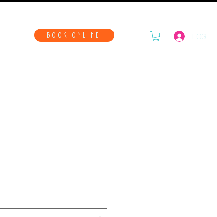
WAYS
BOOK ONLINE
LOG IN
Chaos T-Shirt