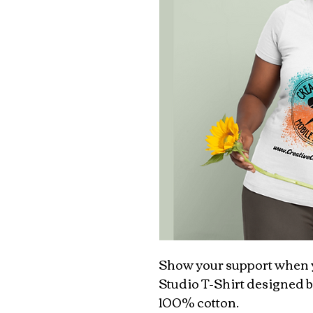
Show your support when y
Studio T-Shirt designed b
100% cotton.