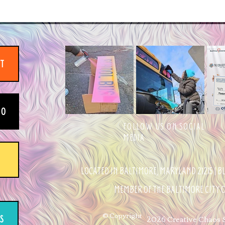
IT
EO
FOLLOW US ON SOCIAL
MEDIA
LOCATED IN BALTIMORE, MARYLAND 21215 | 
MEMBER OF THE BALTIMORE CITY
© Copyright
2026 Creative Chaos St
S