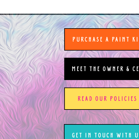
PURCHASE A PAINT K
MEET THE OWNER & C
READ OUR POLICIES
GET IN TOUCH WITH U