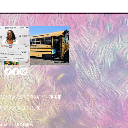
BLACK OWNED & OPERATED | PROUD
 CHAMBER OF COMMERCE
udio | All Rights