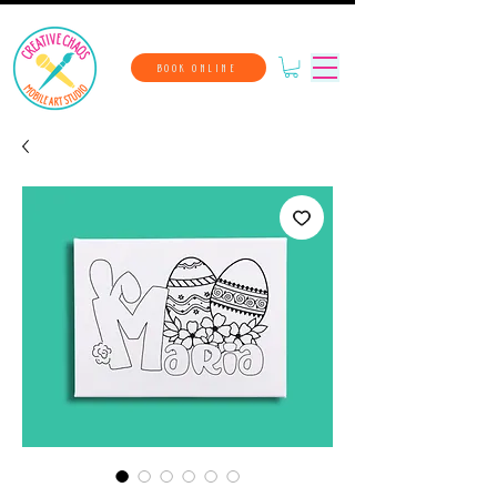
BOOK ONLINE