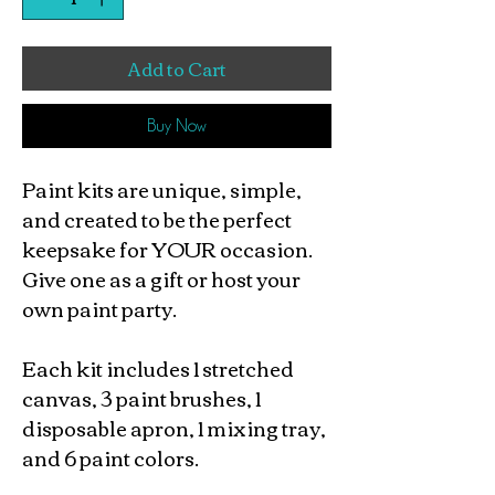
Add to Cart
Buy Now
Paint kits are unique, simple,
and created to be the perfect
keepsake for YOUR occasion.
Give one as a gift or host your
own paint party.
Each kit includes 1 stretched
canvas, 3 paint brushes, 1
disposable apron, 1 mixing tray,
and 6 paint colors.