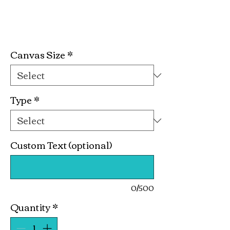
Happy Couple Kit
Price
$19.99
Canvas Size
*
Type
*
Custom Text (optional)
0/500
Quantity
*