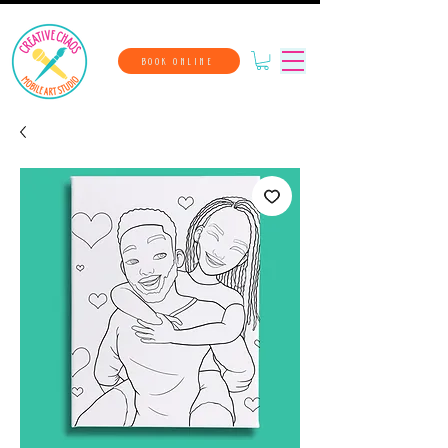
BOOK ONLINE