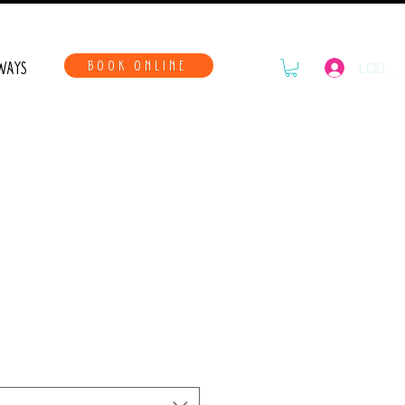
WAYS
BOOK ONLINE
LOG IN
 With The Family