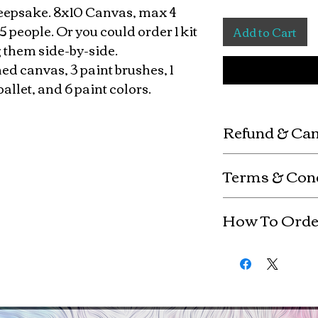
 keepsake. 8x10 Canvas, max 4
5 people. Or you could order 1 kit
Add to Cart
 them side-by-side.
hed canvas, 3 paint brushes, 1
pallet, and 6 paint colors.
Refund & Can
Custom kits are mad
Terms & Con
refunds or exchange
are non-refundable. 
Any use of copyrig
ordered (fully paid) 
How To Orde
the copyright holde
completion
By purchasing this 
Be sure to include "
copyright and upho
"female" with the n