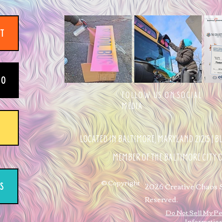
IT
EO
FOLLOW US ON SOCIAL
MEDIA
LOCATED IN BALTIMORE, MARYLAND 21215 | 
MEMBER OF THE BALTIMORE CITY
© Copyright
2026 Creative Chaos St
S
Reserved.
Do Not Sell My P
Informatio