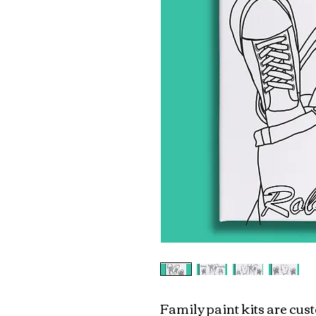
Family paint kits are cu