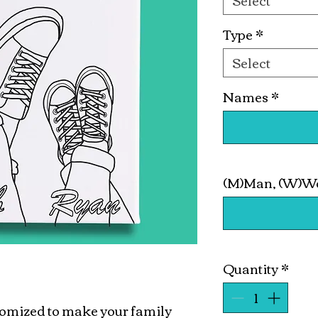
Select
Type
*
Select
Names
*
(M)Man, (W)Wo
Quantity
*
stomized to make your family