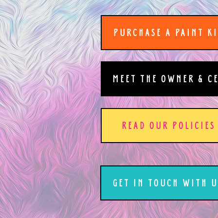
PURCHASE A PAINT K
MEET THE OWNER & C
READ OUR POLICIES
GET IN TOUCH WITH U