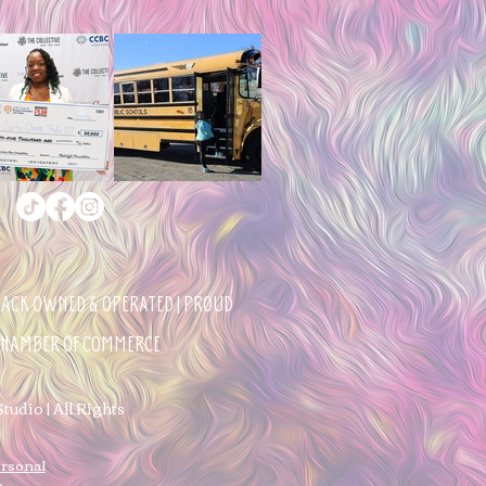
BLACK OWNED & OPERATED | PROUD
 CHAMBER OF COMMERCE
udio | All Rights
ersonal
n