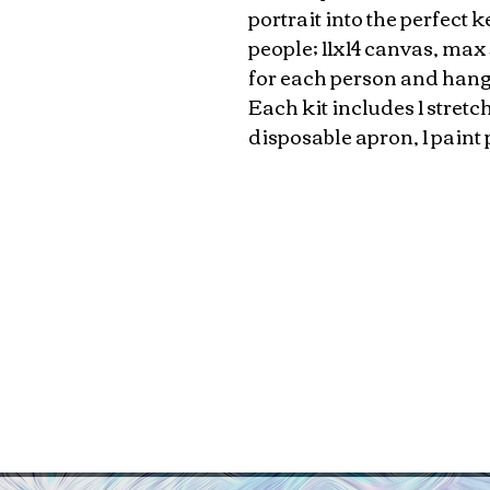
portrait into the perfect
people; 11x14 canvas, max 
for each person and hang
Each kit includes 1 stretc
disposable apron, 1 paint 