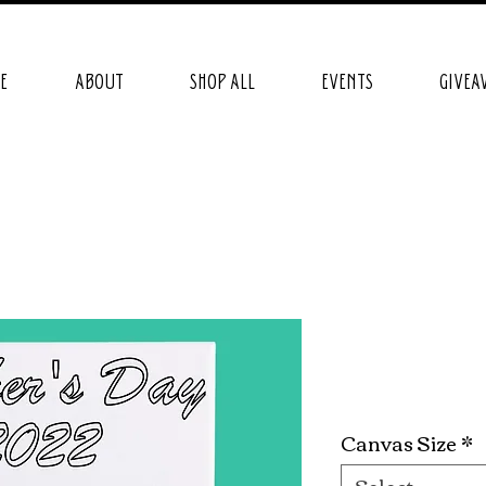
E
ABOUT
SHOP ALL
EVENTS
GIVEA
Kickin' It
Price
$24.99
Canvas Size
*