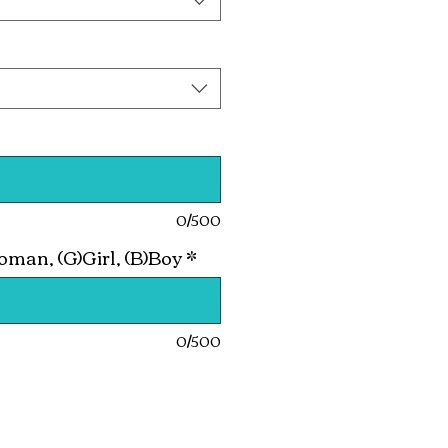
0/500
man, (G)Girl, (B)Boy
*
0/500