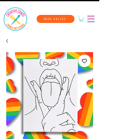
BOOK ONLINE