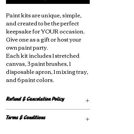
Paint kits are unique, simple,
and created to be the perfect
keepsake for YOUR occasion.
Give one as a gift or host your
own paint party.
Each kit includes 1 stretched
canvas, 3 paint brushes, 1
disposable apron, 1 mixing tray,
and 6 paint colors.
Refund & Cancelation Policy
Custom kits are made to order, so there
Terms & Conditions
are no refunds or exchanges.
Registration fees for events are non-
Any use of copyrighted images are
refundable. If an event is canceled, all