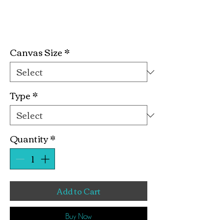
Lick It Kit
Price
$19.99
Canvas Size
*
Type
*
Quantity
*
Add to Cart
Buy Now