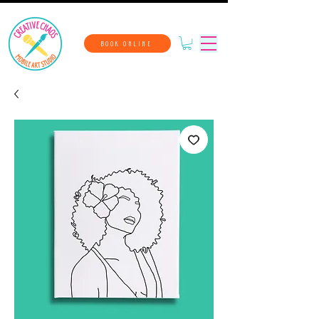
BOOK ONLINE