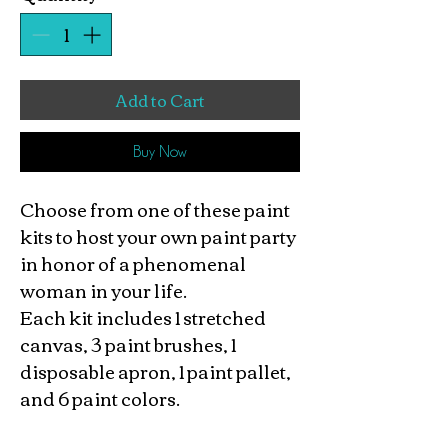
Add to Cart
Buy Now
Choose from one of these paint
kits to host your own paint party
in honor of a phenomenal
woman in your life.
Each kit includes 1 stretched
canvas, 3 paint brushes, 1
disposable apron, 1 paint pallet,
and 6 paint colors.