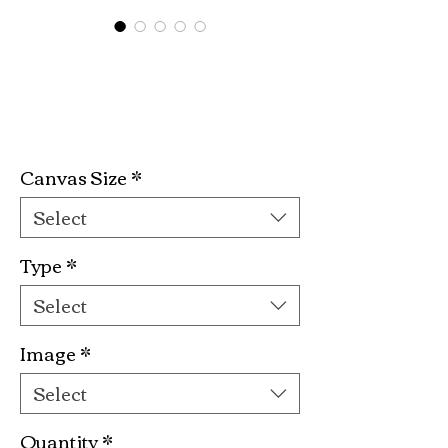
Phenomenal
Woman Kit
Price
$19.99
Canvas Size
*
Select
Type
*
Select
Image
*
Select
Quantity
*