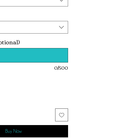
ptional)
0/500
Buy Now