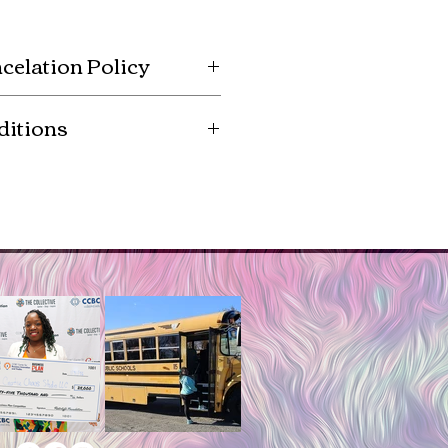
celation Policy
e to order, so there are no
ditions
s. Registration fees for events
If an event is canceled, all pre-
hted images are authorized by
kits will still be delivered upon
r for reproduction and sale.
product you agree to posses the
 the copyright agreement.