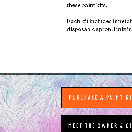
these paint kits.
Each kit includes 1 stretc
disposable apron, 1 mixing
PURCHASE A PAINT K
MEET THE OWNER & C