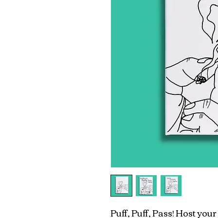
Puff, Puff, Pass! Host you