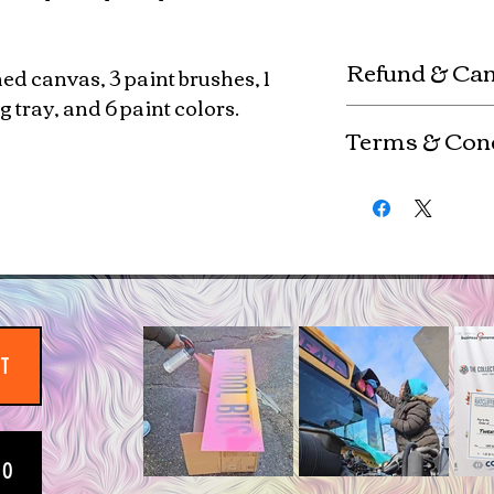
Refund & Can
hed canvas, 3 paint brushes, 1
 tray, and 6 paint colors.
Custom kits are mad
Terms & Con
refunds or exchange
are non-refundable. 
Any use of copyrig
ordered (fully paid) 
the copyright holde
completion
By purchasing this 
copyright & uphold
IT
EO