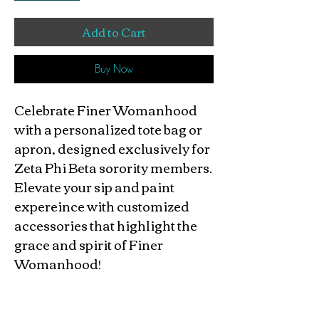
Add to Cart
Buy Now
Celebrate Finer Womanhood
with a personalized tote bag or
apron, designed exclusively for
Zeta Phi Beta sorority members.
Elevate your sip and paint
expereince with customized
accessories that highlight the
grace and spirit of Finer
Womanhood!