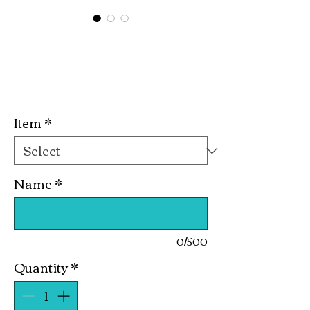
Zeta Finer
Womanhood
Price
$10.00
Item
*
Name
*
0/500
Quantity
*