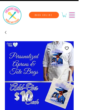
BOOK ONLINE