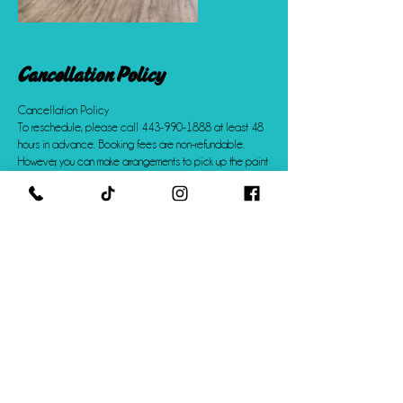
Cancellation Policy
Cancellation Policy
To reschedule, please call 443-990-1888 at least 48
hours in advance. Booking fees are non-refundable.
However, you can make arrangements to pick up the paint
kits you purchased or pay for shipping to have them
shipped to you.
Contact Details
+14439901888
info@creativeChaosstudio.com