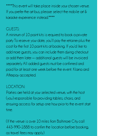
****This event will take place inside your chosen venue.
If you prefer the art bus, please select the mobile art &
karaoke experience instead.****
GUESTS:
A minimum of 10 paint kits is required to book a private
party. To reserve your date, you’ll pay the retainer plus the
cost for the first 10 paint kits at booking. If you’d like to
add more guests, you can include them during checkout
or add them later — additional guests will be invoiced
separately. All added guests must be confirmed and
paid for at least one week before the event. Klarna and
Afterpay accepted.
LOCATION:
Parties are held at your selected venue, with the host
(you) responsible for providing tables, chairs, and
ensuring access for setup one hour prior to the event start
time.
(If the venue is over 10 miles from Baltimore City, call
443-990-1888 to confirm the location before booking,
as travel fees may apply.)