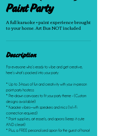
Paint Party
A full karaoke + paint experience brought
to your home. Art Bus NOT included
Description
For everyone who’s ready to vibe and get creative,
here’s what’s packed into your party:
* Up to 3-hours of fun and creativity with your in-person
paint party hostess
* Pre-drawn canvases to fit your party theme - (Custom
designs available!)
* Karaoke vibes—with speakers and mics (Wi-Fi
connection required)
* Paint supplies, art easels, and aprons (keep it cute
AND clean!)
* Plus, a FREE personalized apron for the guest of honor!