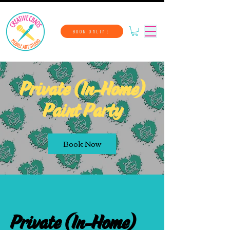
BOOK ONLINE
Private (In-Home)
Paint Party
Book Now
Private (In-Home)