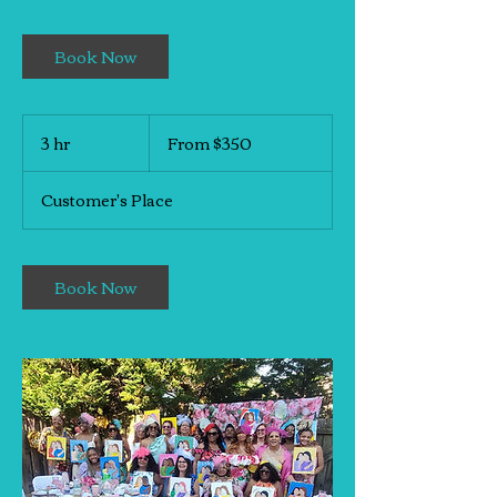
Book Now
From
350
3 hr
3
From $350
US
h
dollars
r
Customer's Place
Book Now