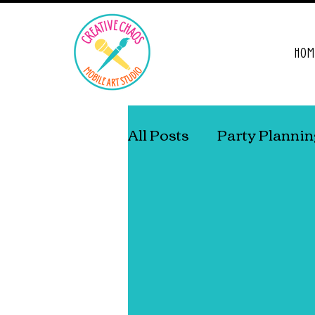
HOM
All Posts
Party Planni
Living With ADD/A