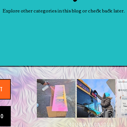
Explore other categories in this blog or check back later.
IT
EO
FOLLOW US ON SOCIAL