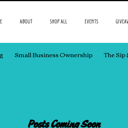
E
ABOUT
SHOP ALL
EVENTS
GIVEA
ng
Small Business Ownership
The Sip 
DHD
Work At Home Mom Life
Posts Coming Soon