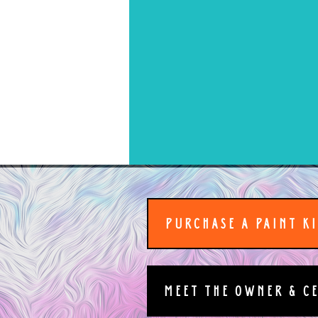
PURCHASE A PAINT K
MEET THE OWNER & C