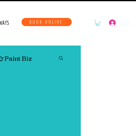
WAYS
BOOK ONLINE
LOG IN
& Paint Biz